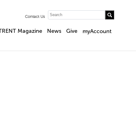
Contact Us
TRENT Magazine
News
Give
myAccount