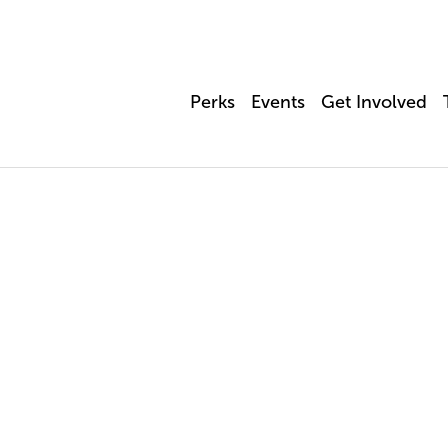
Perks
Events
Get Involved