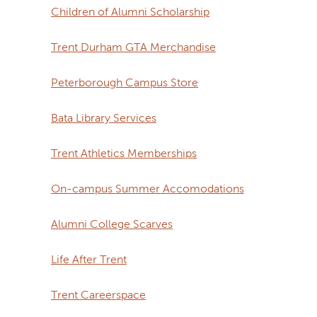
Children of Alumni Scholarship
Trent Durham GTA Merchandise
Peterborough Campus Store
Bata Library Services
Trent Athletics Memberships
On-campus Summer Accomodations
Alumni College Scarves
Life After Trent
Trent Careerspace