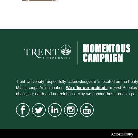
Trent University respectfully acknowledges it is located on the treaty 
Mississauga Anishinaabeg.
We offer our gratitude
to First Peoples 
about, our earth and our relations. May we honour those teachings.
Accessibility