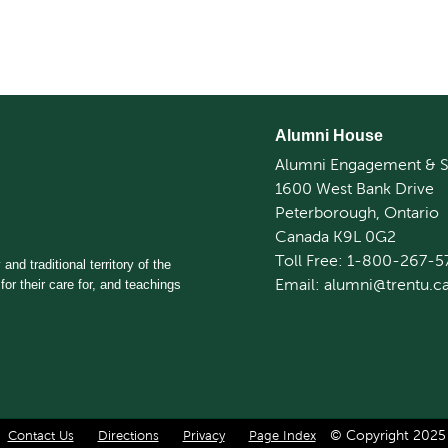
Alumni House
Alumni Engagement & S
1600 West Bank Drive
Peterborough, Ontario
Canada K9L 0G2
Toll Free: 1-800-267-5
and traditional territory of the
Email: alumni@trentu.c
for their care for, and teachings
© Copyright 2025 T
Contact Us
Directions
Privacy
Page Index