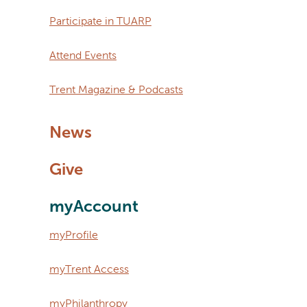
Participate in TUARP
Attend Events
Trent Magazine & Podcasts
News
Give
myAccount
myProfile
myTrent Access
myPhilanthropy