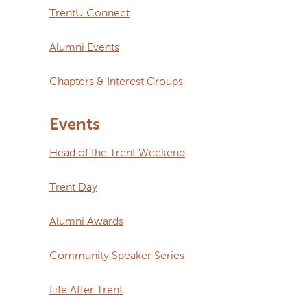
TrentU Connect
Alumni Events
Chapters & Interest Groups
Events
Head of the Trent Weekend
Trent Day
Alumni Awards
Community Speaker Series
Life After Trent