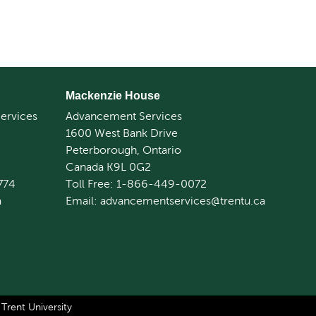
Mackenzie House
ervices
Advancement Services
1600 West Bank Drive
Peterborough, Ontario
Canada K9L 0G2
774
Toll Free: 1-866-449-0072
a
Email: advancementservices@trentu.ca
rent University