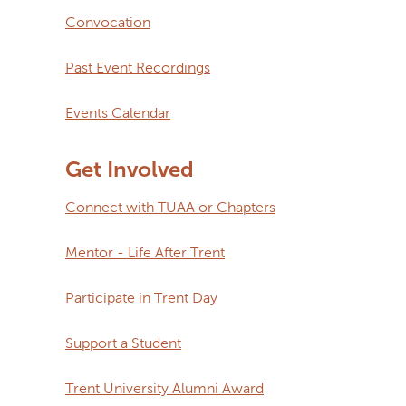
Convocation
Past Event Recordings
Events Calendar
Get Involved
Connect with TUAA or Chapters
Mentor - Life After Trent
Participate in Trent Day
Support a Student
Trent University Alumni Award