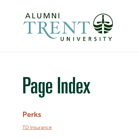
Page Index
Perks
TD Insurance