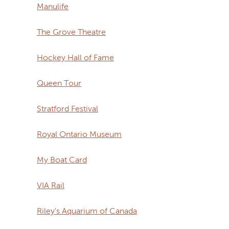
Manulife
The Grove Theatre
Hockey Hall of Fame
Queen Tour
Stratford Festival
Royal Ontario Museum
My Boat Card
VIA Rail
Riley's Aquarium of Canada