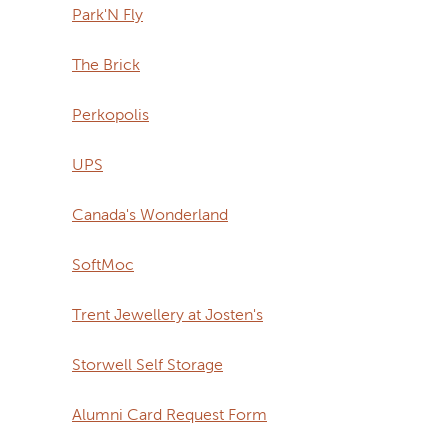
Park'N Fly
The Brick
Perkopolis
UPS
Canada's Wonderland
SoftMoc
Trent Jewellery at Josten's
Storwell Self Storage
Alumni Card Request Form