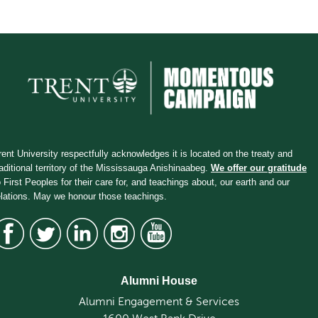
rent University respectfully acknowledges it is located on the treaty and
raditional territory of the Mississauga Anishinaabeg.
We offer our gratitude
o First Peoples for their care for, and teachings about, our earth and our
elations. May we honour those teachings.
Alumni House
Alumni Engagement & Services