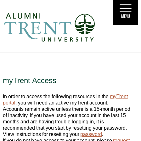
MENU
myTrent Access
In order to access the following resources in the
myTrent
portal
, you will need an active myTrent account.
Accounts remain active unless there is a 15-month period
of inactivity. If you have used your account in the last 15
months and are having trouble logging in, it is
recommended that you start by resetting your password.
View instructions for resetting your
password
.
If you do not have access to your account, please
request