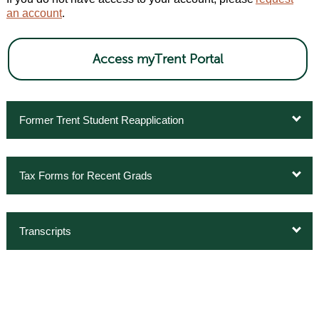
an account
.
Access myTrent Portal
Former Trent Student Reapplication
Tax Forms for Recent Grads
Transcripts