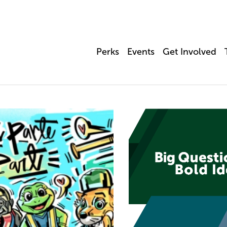
Perks
Events
Get Involved