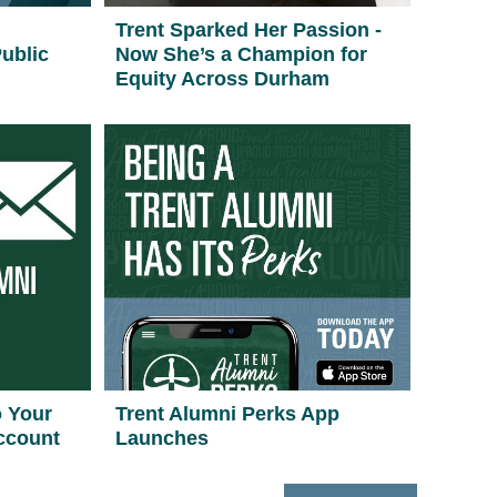
Trent Sparked Her Passion -
ublic
Now She’s a Champion for
Equity Across Durham
o Your
Trent Alumni Perks App
ccount
Launches