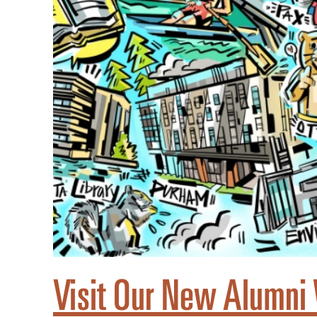
Visit Our New Alumni