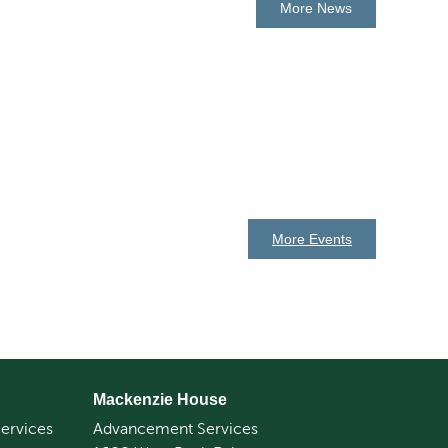
More News
More Events
Mackenzie House
ervices
Advancement Services