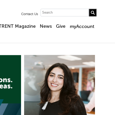
Contact Us
TRENT Magazine
News
Give
myAccount