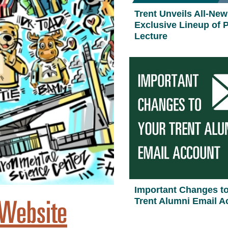
Trent Unveils All-New
Exclusive Lineup of P
Lecture
Important Changes t
 Website
Trent Alumni Email A