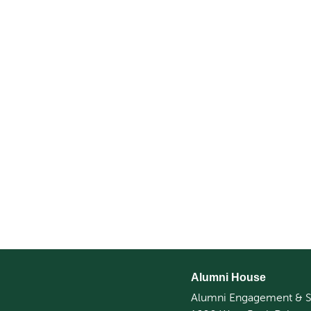
Alumni House
Alumni Engagement & S