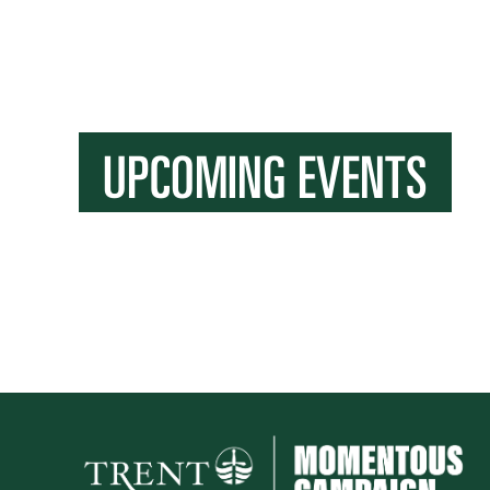
UPCOMING EVENTS