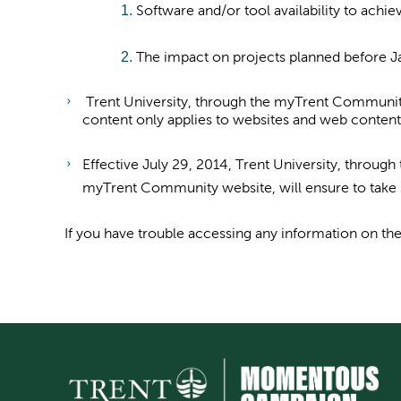
Software and/or tool availability to achi
The impact on projects planned before J
Trent University, through the myTrent Community 
content only applies to websites and web content
Effective July 29, 2014, Trent University, throu
myTrent Community website, will ensure to take s
If you have trouble accessing any information on 