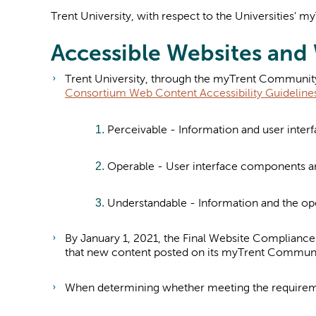
Trent University, with respect to the Universities'
Accessible Websites an
Tren
t University, through the myTrent Community 
Consortium Web Content Accessibility Guideline
Perceivable - Information and user inter
Operable - User interface components an
Understandable - Information and the ope
By January 1, 2021, the Final Website Compliance
that new content posted on its myTrent Commun
When determining whether meeting the requiremen