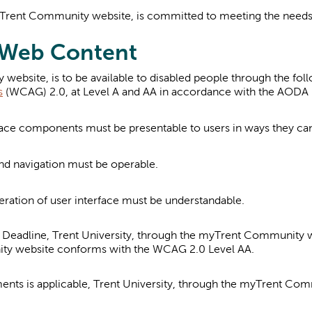
 myTrent Community website, is committed to meeting the needs
d Web Content
website, is to be available to disabled people through the foll
s
(WC
A
G) 2.0, at Level A and AA in accordance with the AODA I
face components must be presentable to users in ways they ca
d navigation must be operable.
ration of user interface must be understandable.
 Deadline, Trent University, through the myTrent Community we
ity website conforms with the WCAG 2.0 Level AA.
ts is applicable, Trent University, through the myTrent Comm