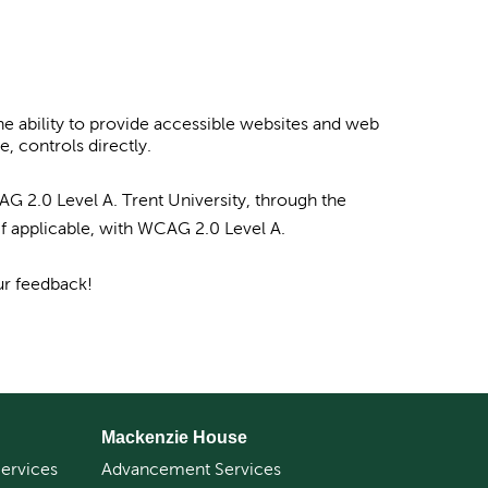
e ability to provide accessible websites and web
, controls directly.
G 2.0 Level A. Trent University, through the
if applicable, with WCAG 2.0 Level A.
ur feedback!
Mackenzie House
ervices
Advancement Services