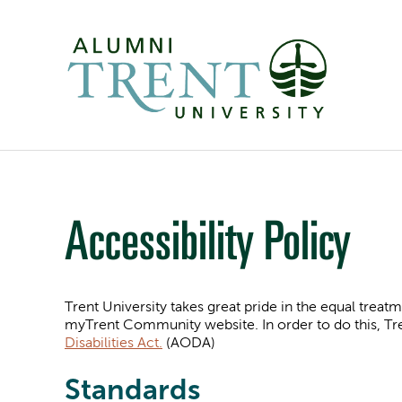
Accessibility Policy
Trent University takes great pride in the equal treatme
myTrent Community website. In order to do this, Tr
Disabilities Act.
(AODA)
Standards