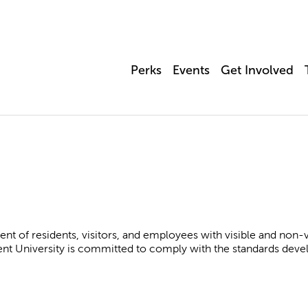
Perks
Events
Get Involved
nt of residents, visitors, and employees with visible and non-visi
ent University is committed to comply with the standards dev