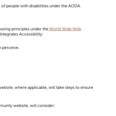
 of people with disabilities under the AODA.
owing principles under the
World Wide Web
ntegrates Accessibility:
n perceive.
bsite, where applicable, will take steps to ensure
unity website, will consider: