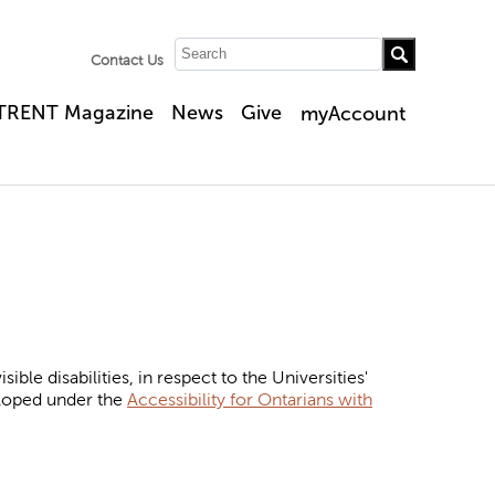
Contact Us
TRENT Magazine
News
Give
myAccount
ble disabilities, in respect to the Universities'
eloped under the
Accessibility for Ontarians with