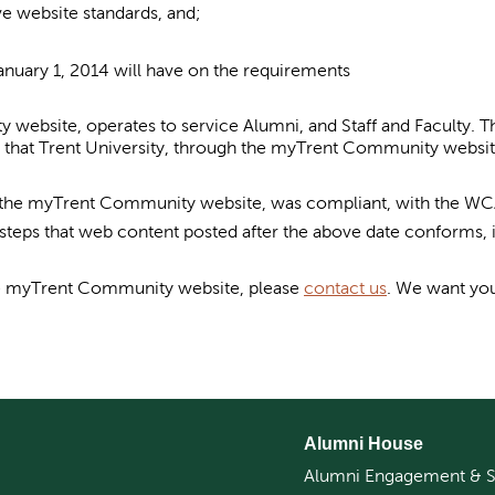
eve website standards, and;
anuary 1, 2014 will have on the requirements
website, operates to service Alumni, and Staff and Faculty. Th
 that Trent University, through the myTrent Community website
gh the myTrent Community website, was compliant, with the WCA
teps that web content posted after the above date conforms, 
the myTrent Community website, please
contact us
. We want yo
Alumni House
Alumni Engagement & S