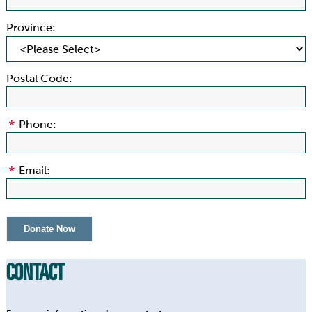
Province:
Postal Code:
Phone:
Email:
CONTACT