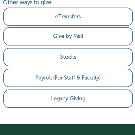
Other ways to give
eTransfers
Give by Mail
Stocks
Payroll (For Staff & Faculty)
Legacy Giving