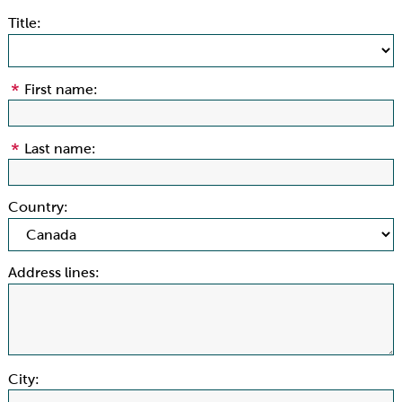
Title:
First name:
Last name:
Country:
Address lines:
City: