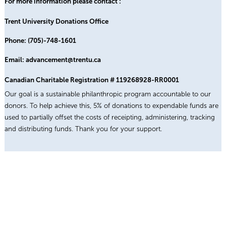
For more information please contact :
Trent University Donations Office
Phone: (705)-748-1601
Email: advancement@trentu.ca
Canadian Charitable Registration # 119268928-RR0001
Our goal is a sustainable philanthropic program accountable to our
donors. To help achieve this, 5% of donations to expendable funds are
used to partially offset the costs of receipting, administering, tracking
and distributing funds. Thank you for your support.