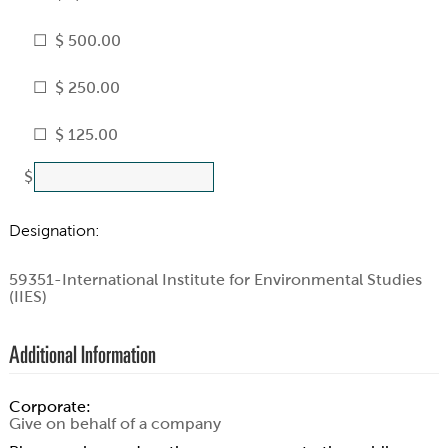
$ 500.00
$ 250.00
$ 125.00
$
Designation:
59351-International Institute for Environmental Studies
(IIES)
Additional Information
Corporate:
Give on behalf of a company