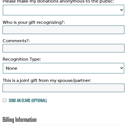
Please make my donations anonymous to the public:
Who is your gift recognizing?:
Comments?:
Recognition Type:
This is a joint gift from my spouse/partner:
SEND AN ECARD (OPTIONAL)
Billing Information