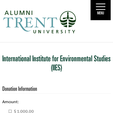
MENU
International Institute for Environmental Studies
(IIES)
Donation Information
Amount:
$ 1,000.00