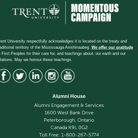
rent University respectfully acknowledges it is located on the treaty and
raditional territory of the Mississauga Anishinaabeg.
We offer our gratitude
o First Peoples for their care for, and teachings about, our earth and our
elations. May we honour those teachings.
Alumni House
Alumni Engagement & Services
1600 West Bank Drive
Peterborough, Ontario
Canada K9L 0G2
Toll Free: 1-800-267-5774