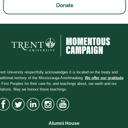
Donate
rent University respectfully acknowledges it is located on the treaty and
raditional territory of the Mississauga Anishinaabeg.
We offer our gratitude
o First Peoples for their care for, and teachings about, our earth and our
elations. May we honour those teachings.
Alumni House