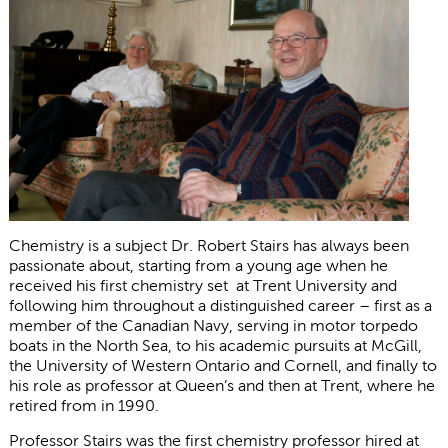
Chemistry is a subject Dr. Robert Stairs has always been
passionate about, starting from a young age when he
received his first chemistry set at Trent University and
following him throughout a distinguished career – first as a
member of the Canadian Navy, serving in motor torpedo
boats in the North Sea, to his academic pursuits at McGill,
the University of Western Ontario and Cornell, and finally to
his role as professor at Queen’s and then at Trent, where he
retired from in 1990.
Professor Stairs was the first chemistry professor hired at