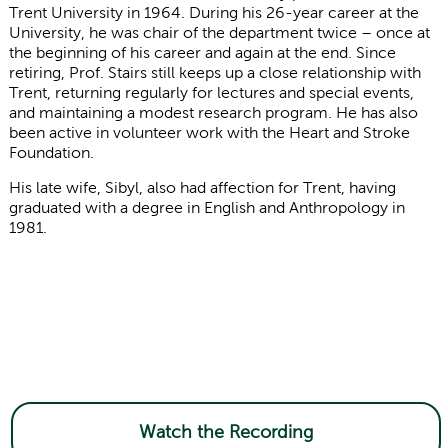
Trent University in 1964. During his 26-year career at the
University, he was chair of the department twice – once at
the beginning of his career and again at the end. Since
retiring, Prof. Stairs still keeps up a close relationship with
Trent, returning regularly for lectures and special events,
and maintaining a modest research program. He has also
been active in volunteer work with the Heart and Stroke
Foundation.
His late wife, Sibyl, also had affection for Trent, having
graduated
with a degree in English and Anthropology in
1981.
Watch the Recording