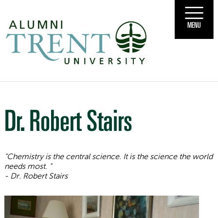
MENU
Dr. Robert Stairs
“Chemistry is the central science. It is the science the world
needs most.
“
- Dr. Robert Stairs