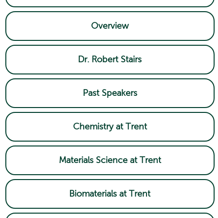
Overview
Dr. Robert Stairs
Past Speakers
Chemistry at Trent
Materials Science at Trent
Biomaterials at Trent