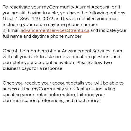
To reactivate your myCommunity Alumni Account, or if
you are still having trouble, you have the following options:
1) call 1-866-449-0072 and leave a detailed voicemail,
including your return daytime phone number
2) Email
advancementservices@trentu.ca
and indicate your
full name and daytime phone number
One of the members of our Advancement Services team
will call you back to ask some verification questions and
complete your account activation. Please allow two
business days for a response.
Once you receive your account details you will be able to
access all the myCommunity site’s features, including
updating your contact information, tailoring your
communication preferences, and much more.