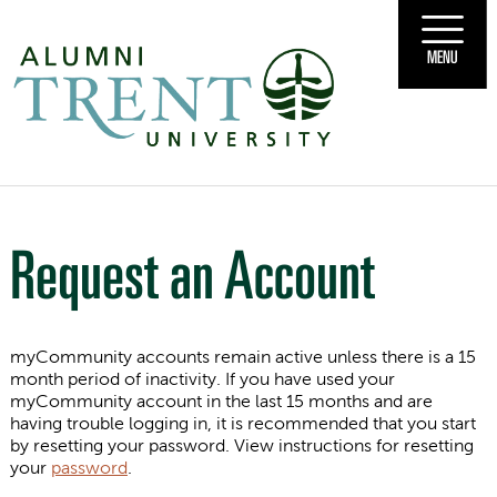
MENU
Request an Account
myCommunity accounts remain active unless there is a 15
month period of inactivity. If you have used your
myCommunity account in the last 15 months and are
having trouble logging in, it is recommended that you start
by resetting your password. View instructions for resetting
your
password
.