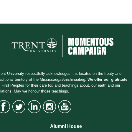
rent University respectfully acknowledges it is located on the treaty and
raditional territory of the Mississauga Anishinaabeg.
We offer our gratitude
o First Peoples for their care for, and teachings about, our earth and our
elations. May we honour those teachings.
Alumni House