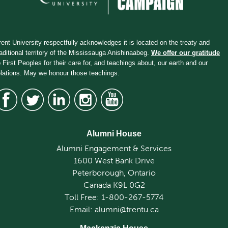
rent University respectfully acknowledges it is located on the treaty and
raditional territory of the Mississauga Anishinaabeg.
We offer our gratitude
o First Peoples for their care for, and teachings about, our earth and our
elations. May we honour those teachings.
Alumni House
Alumni Engagement & Services
1600 West Bank Drive
Peterborough, Ontario
Canada K9L 0G2
Toll Free: 1-800-267-5774
Email: alumni@trentu.ca