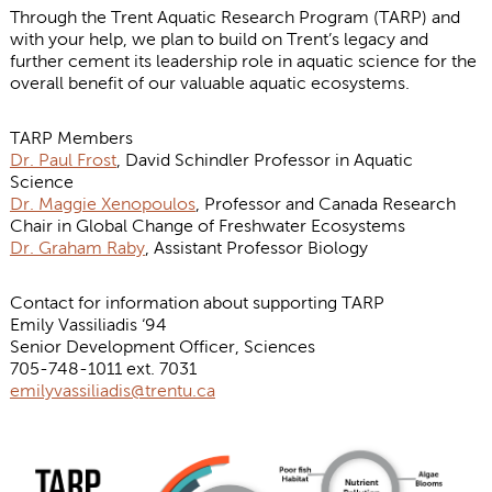
Through the Trent Aquatic Research Program (TARP) and
with your help, we plan to build on Trent’s legacy and
further cement its leadership role in aquatic science for the
overall benefit of our valuable aquatic ecosystems.
TARP Members
Dr. Paul Frost
, David Schindler Professor in Aquatic
Science
Dr. Maggie Xenopoulos
, Professor and Canada Research
Chair in Global Change of Freshwater Ecosystems
Dr. Graham Raby
, Assistant Professor Biology
Contact for information about supporting TARP
Emily Vassiliadis ‘94
Senior Development Officer, Sciences
705-748-1011 ext. 7031
emilyvassiliadis@trentu.ca