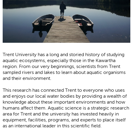
Trent University has a long and storied history of studying
aquatic ecosystems, especially those in the Kawartha
region. From our very beginnings, scientists from Trent
sampled rivers and lakes to learn about aquatic organisms
and their environment.
This research has connected Trent to everyone who uses
and enjoys our local water bodies by providing a wealth of
knowledge about these important environments and how
humans affect them. Aquatic science is a strategic research
area for Trent and the university has invested heavily in
equipment, facilities, programs, and experts to place itself
as an international leader in this scientific field.