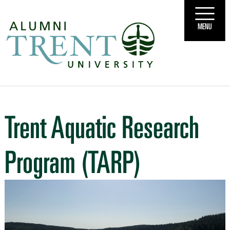
MENU
Trent Aquatic Research
Program (TARP)