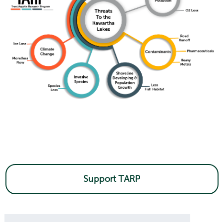
Support TARP