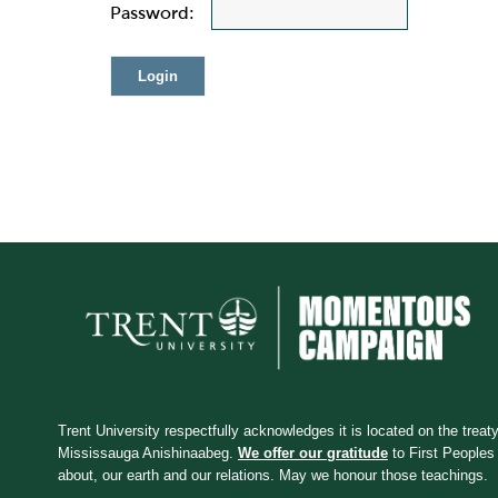
Password:
Trent University respectfully acknowledges it is located on the treaty 
Mississauga Anishinaabeg.
We offer our gratitude
to First Peoples 
about, our earth and our relations. May we honour those teachings.