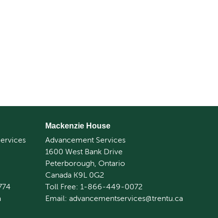
Mackenzie House
ervices
Advancement Services
1600 West Bank Drive
Peterborough, Ontario
Canada K9L 0G2
774
Toll Free: 1-866-449-0072
a
Email: advancementservices@trentu.ca