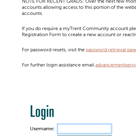
NOTE FOR RECENT GRADS: Over the next few months 
accounts allowing access to this portion of the web
accounts.
If you do require a myTrent Community account plea
Registration Form to create a new account or reacti
For password resets, visit the
password retrieval pag
For further login assistance email
advancementservi
Login
Username: