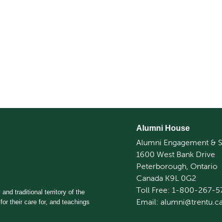
Alumni House
Alumni Engagement & S
1600 West Bank Drive
Peterborough, Ontario
Canada K9L 0G2
Toll Free: 1-800-267-5
and traditional territory of the
Email: alumni@trentu.c
for their care for, and teachings