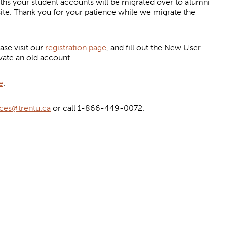
your student accounts will be migrated over to alumni
site. Thank you for your patience while we migrate the
se visit our
registration page
, and fill out the New User
vate an old account.
e
.
ces@trentu.ca
or call 1-866-449-0072.