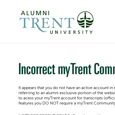
Incorrect myTrent Com
It appears that you do not have an active account
referring to an alumni exclusive portion of the websi
to acess your myTrent account for transcripts (offici
features you DO NOT require a myTrent Community. I