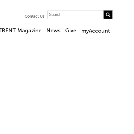
Contact Us
TRENT Magazine
News
Give
myAccount