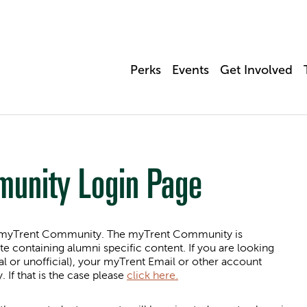
Perks
Events
Get Involved
munity Login Page
 in myTrent Community. The myTrent Community is
te containing alumni specific content. If you are looking
al or unofficial), your myTrent Email or other account
f that is the case please
click here.