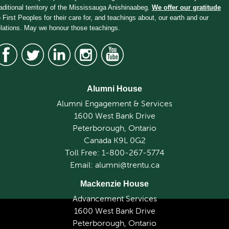
raditional territory of the Mississauga Anishinaabeg.
We offer our gratitude
o First Peoples for their care for, and teachings about, our earth and our
elations. May we honour those teachings.
Alumni House
Alumni Engagement & Services
1600 West Bank Drive
Peterborough, Ontario
Canada K9L 0G2
Toll Free: 1-800-267-5774
Email: alumni@trentu.ca
Mackenzie House
Advancement Services
1600 West Bank Drive
Peterborough, Ontario