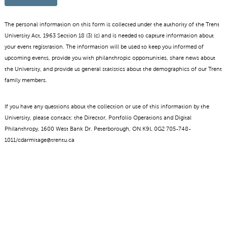
The personal information on this form is collected under the authority of the Trent
University Act, 1963 Section 18 (3) (c) and is needed to capture information about
your event registration. The information will be used to keep you informed of
upcoming events, provide you with philanthropic opportunities, share news about
the University, and provide us general statistics about the demographics of our Trent
family members.
If you have any questions about the collection or use of this information by the
University, please contact: the Director, Portfolio Operations and Digital
Philanthropy, 1600 West Bank Dr. Peterborough, ON K9L 0G2 705-748-
1011/cdarmitage@trentu.ca