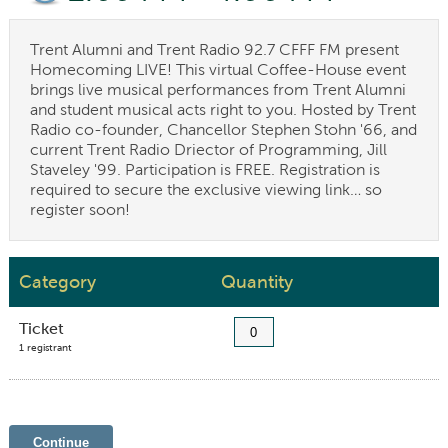
Trent Alumni and Trent Radio 92.7 CFFF FM present
Homecoming LIVE! This virtual Coffee-House event
brings live musical performances from Trent Alumni
and student musical acts right to you. Hosted by Trent
Radio co-founder, Chancellor Stephen Stohn '66, and
current Trent Radio Driector of Programming, Jill
Staveley '99. Participation is FREE. Registration is
required to secure the exclusive viewing link… so
register soon!
Category
Quantity
Ticket
1 registrant