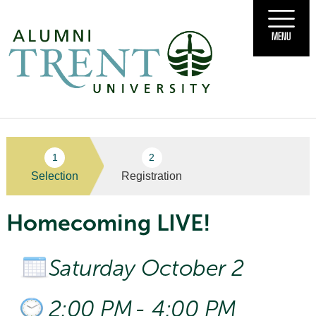
MENU
Selection
Registration
Homecoming LIVE!
Saturday October 2
2:00 PM
-
4:00 PM