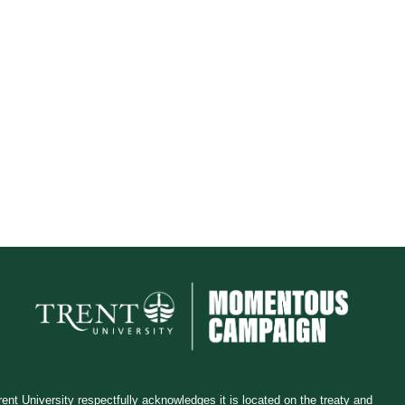
rent University respectfully acknowledges it is located on the treaty and