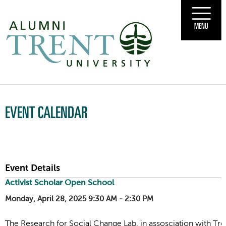
MENU
EVENT CALENDAR
Event Details
Activist Scholar Open School
Monday, April 28, 2025 9:30 AM - 2:30 PM
The Research for Social Change Lab, in assosciation with Tren