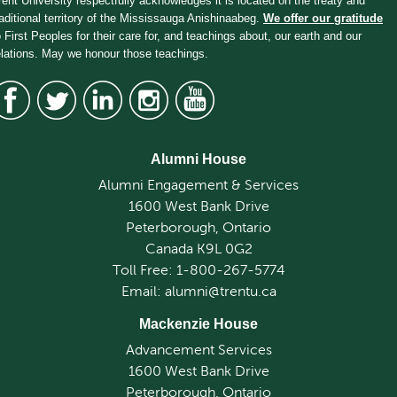
rent University respectfully acknowledges it is located on the treaty and
raditional territory of the Mississauga Anishinaabeg.
We offer our gratitude
o First Peoples for their care for, and teachings about, our earth and our
elations. May we honour those teachings.
Alumni House
Alumni Engagement & Services
1600 West Bank Drive
Peterborough, Ontario
Canada K9L 0G2
Toll Free: 1-800-267-5774
Email: alumni@trentu.ca
Mackenzie House
Advancement Services
1600 West Bank Drive
Peterborough, Ontario