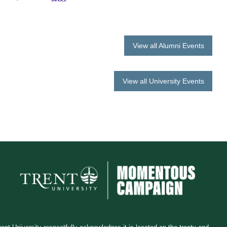
View all Alumni Events
View all University Events