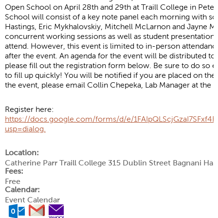
Open School on April 28th and 29th at Traill College in Pe
School will consist of a key note panel each morning with s
Hastings, Eric Mykhalovskiy, Mitchell McLarnon and Jayne Mal
concurrent working sessions as well as student presentations
attend. However, this event is limited to in-person attendanc
after the event. An agenda for the event will be distributed to 
please fill out the registration form below. Be sure to do so e
to fill up quickly! You will be notified if you are placed on th
the event, please email Collin Chepeka, Lab Manager at the 
Register here:
https://docs.google.com/forms/d/e/1FAIpQLScjGzaI7SF
usp=dialog.
Location:
Catherine Parr Traill College 315 Dublin Street Bagnani Ha
Fees:
Free
Calendar:
Event Calendar