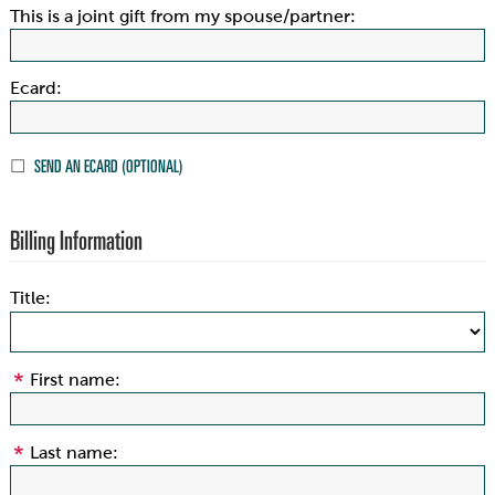
This is a joint gift from my spouse/partner:
Ecard:
SEND AN ECARD (OPTIONAL)
Billing Information
Title:
First name:
Last name: