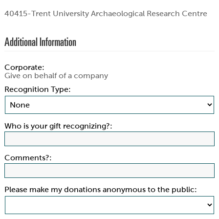
40415-Trent University Archaeological Research Centre
Additional Information
Corporate:
Give on behalf of a company
Recognition Type:
Who is your gift recognizing?:
Comments?:
Please make my donations anonymous to the public: