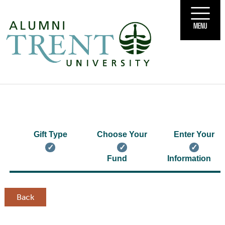
MENU
Gift Type
Choose Your
Enter Your
Fund
Information
Back