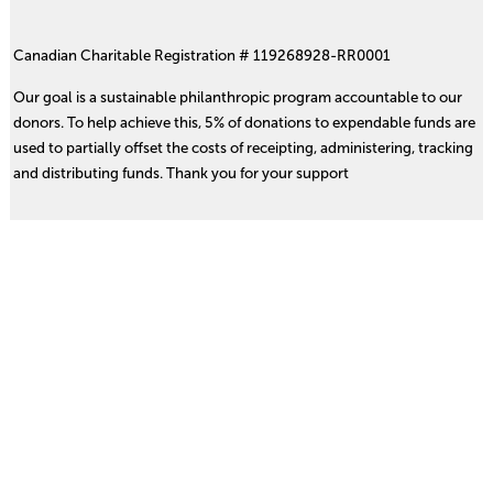
Canadian Charitable Registration # 119268928-RR0001
Our goal is a sustainable philanthropic program accountable to our
donors. To help achieve this, 5% of donations to expendable funds are
used to partially offset the costs of receipting, administering, tracking
and distributing funds. Thank you for your support