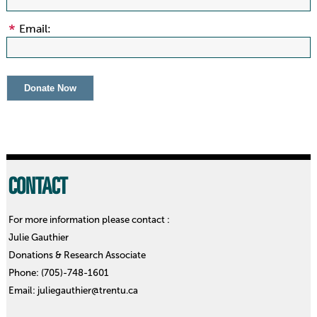
Email:
CONTACT
For more information please contact :
Julie Gauthier
Donations & Research Associate
Phone: (705)-748-1601
Email: juliegauthier@trentu.ca