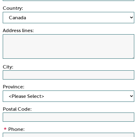
Country:
Address lines:
City:
Province:
Postal Code:
Phone: