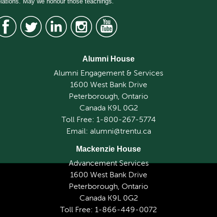
elations. May we honour those teachings.
Alumni House
Alumni Engagement & Services
1600 West Bank Drive
Peterborough, Ontario
Canada K9L 0G2
Toll Free: 1-800-267-5774
Email: alumni@trentu.ca
Mackenzie House
Advancement Services
1600 West Bank Drive
Peterborough, Ontario
Canada K9L 0G2
Toll Free: 1-866-449-0072