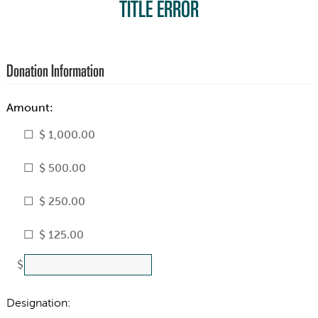
TITLE ERROR
Donation Information
Amount:
$ 1,000.00
$ 500.00
$ 250.00
$ 125.00
$
Designation: