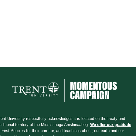
rent University respectfully acknowledges it is located on the treaty and
raditional territory of the Mississauga Anishinaabeg.
We offer our gratitude
o First Peoples for their care for, and teachings about, our earth and our